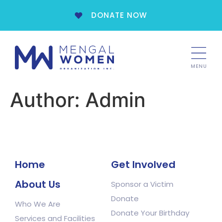
DONATE NOW
MENU
Author:
Admin
Home
Get Involved
About Us
Sponsor a Victim
Donate
Who We Are
Donate Your Birthday
Services and Facilities