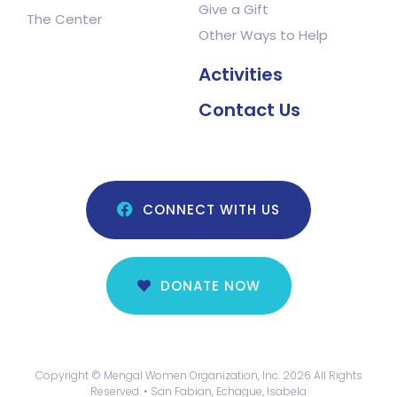
Give a Gift
The Center
Other Ways to Help
Activities
Contact Us
CONNECT WITH US
DONATE NOW
Copyright © Mengal Women Organization, Inc. 2026 All Rights
Reserved. • San Fabian, Echague, Isabela