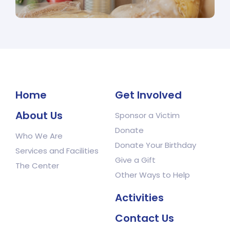
Home
Get Involved
About Us
Sponsor a Victim
Donate
Who We Are
Donate Your Birthday
Services and Facilities
Give a Gift
The Center
Other Ways to Help
Activities
Contact Us