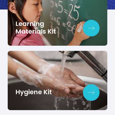
Learning
Materials Kit
Hygiene Kit