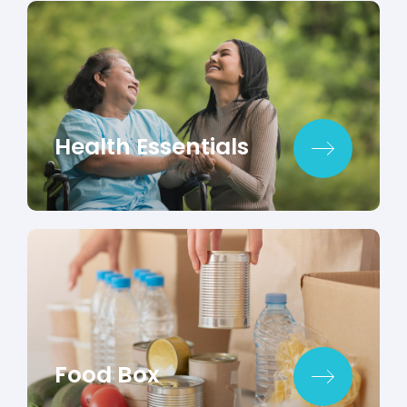
Health Essentials
Food Box