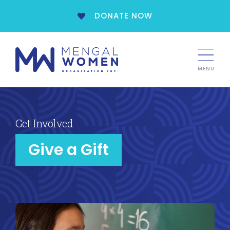
DONATE NOW
MENU
Get Involved
Give a Gift