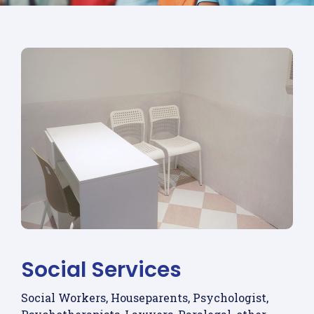
Social Services
Social Workers, Houseparents, Psychologist,