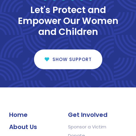
Let's Protect and
Empower Our Women
and Children
SHOW SUPPORT
Home
Get Involved
About Us
Sponsor a Victim
Donate